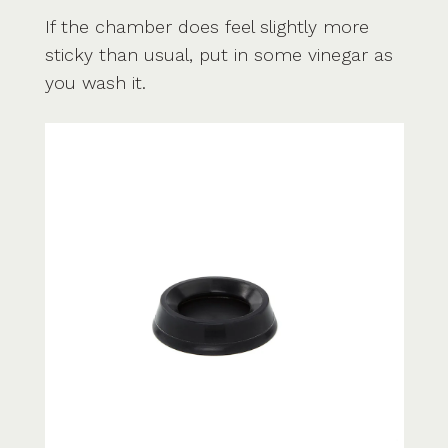
If the chamber does feel slightly more
sticky than usual, put in some vinegar as
you wash it.