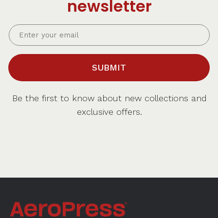
newsletter
SUBMIT
Be the first to know about new collections and
exclusive offers.