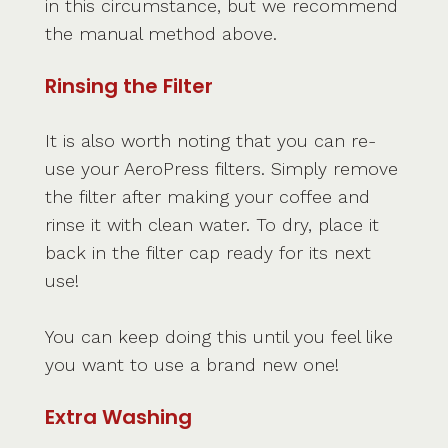
in this circumstance, but we recommend
the manual method above.
Rinsing the Filter
It is also worth noting that you can re-
use your AeroPress filters. Simply remove
the filter after making your coffee and
rinse it with clean water. To dry, place it
back in the filter cap ready for its next
use!
You can keep doing this until you feel like
you want to use a brand new one!
Extra Washing