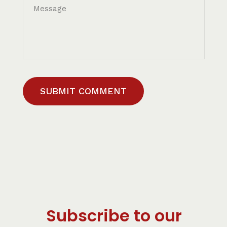
SUBMIT COMMENT
Subscribe to our