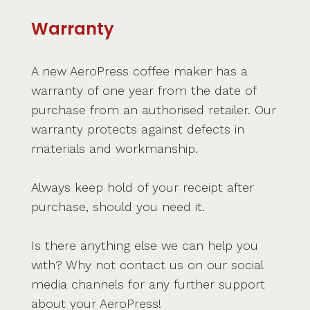
Warranty
A new AeroPress coffee maker has a
warranty of one year from the date of
purchase from an authorised retailer. Our
warranty protects against defects in
materials and workmanship.
Always keep hold of your receipt after
purchase, should you need it.
Is there anything else we can help you
with? Why not contact us on our social
media channels for any further support
about your AeroPress!