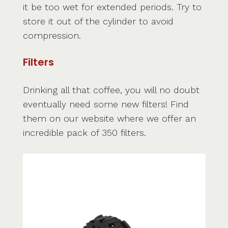
it be too wet for extended periods. Try to
store it out of the cylinder to avoid
compression.
Filters
Drinking all that coffee, you will no doubt
eventually need some new filters! Find
them on our website where we offer an
incredible pack of 350 filters.