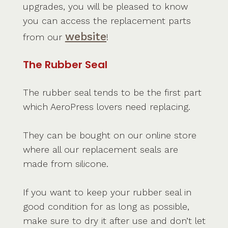
upgrades, you will be pleased to know
you can access the replacement parts
website
from our
!
The Rubber Seal
The rubber seal tends to be the first part
which AeroPress lovers need replacing.
They can be bought on our online store
where all our replacement seals are
made from silicone.
If you want to keep your rubber seal in
good condition for as long as possible,
make sure to dry it after use and don’t let