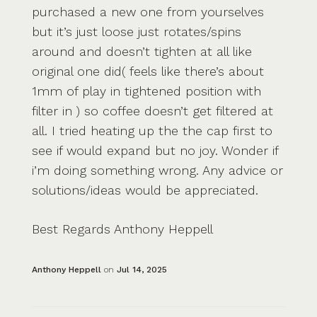
purchased a new one from yourselves
but it’s just loose just rotates/spins
around and doesn’t tighten at all like
original one did( feels like there’s about
1mm of play in tightened position with
filter in ) so coffee doesn’t get filtered at
all. I tried heating up the the cap first to
see if would expand but no joy. Wonder if
i’m doing something wrong. Any advice or
solutions/ideas would be appreciated.
Best Regards Anthony Heppell
Anthony Heppell
on
Jul 14, 2025