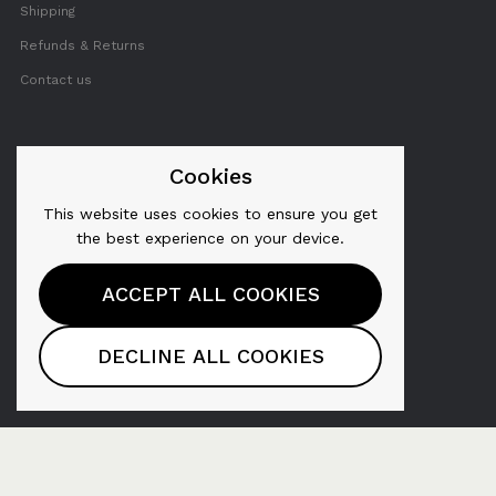
Shipping
Refunds & Returns
Contact us
FOLLOW US
Cookies
This website uses cookies to ensure you get
Twitter
the best experience on your device.
Facebook
ACCEPT ALL COOKIES
YouTube
Pinterest
DECLINE ALL COOKIES
Instagram