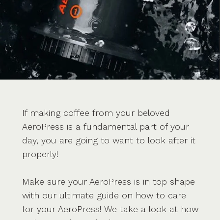
If making coffee from your beloved
AeroPress is a fundamental part of your
day, you are going to want to look after it
properly!
Make sure your AeroPress is in top shape
with our ultimate guide on how to care
for your AeroPress! We take a look at how