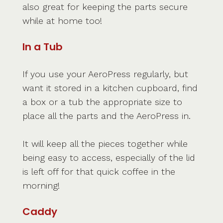
also great for keeping the parts secure
while at home too!
In a Tub
If you use your AeroPress regularly, but
want it stored in a kitchen cupboard, find
a box or a tub the appropriate size to
place all the parts and the AeroPress in.
It will keep all the pieces together while
being easy to access, especially of the lid
is left off for that quick coffee in the
morning!
Caddy