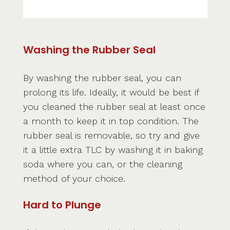
Washing the Rubber Seal
By washing the rubber seal, you can
prolong its life. Ideally, it would be best if
you cleaned the rubber seal at least once
a month to keep it in top condition. The
rubber seal is removable, so try and give
it a little extra TLC by washing it in baking
soda where you can, or the cleaning
method of your choice.
Hard to Plunge