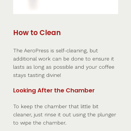
How to Clean
The AeroPress is self-cleaning, but
additional work can be done to ensure it
lasts as long as possible and your coffee
stays tasting divine!
Looking After the Chamber
To keep the chamber that little bit
cleaner, just rinse it out using the plunger
to wipe the chamber.