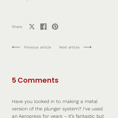
Share on X
Share on facebook
Share on pinterest
Share:
Previous article
Next article
5 Comments
Have you looked in to making a metal
version of the plunger system? I’ve used
an Aeropress for years – it’s fantastic but