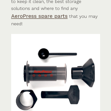
to keep it clean, the best storage
solutions and where to find any
AeroPress spare parts
that you may
need!