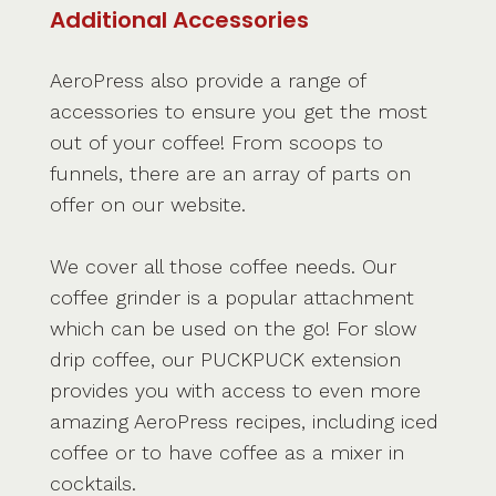
Additional Accessories
AeroPress also provide a range of
accessories to ensure you get the most
out of your coffee! From scoops to
funnels, there are an array of parts on
offer on our website.
We cover all those coffee needs. Our
coffee grinder is a popular attachment
which can be used on the go! For slow
drip coffee, our PUCKPUCK extension
provides you with access to even more
amazing AeroPress recipes, including iced
coffee or to have coffee as a mixer in
cocktails.