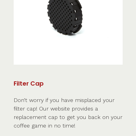
Filter Cap
Don’t worry if you have misplaced your
filter cap! Our website provides a
replacement cap to get you back on your
coffee game in no time!