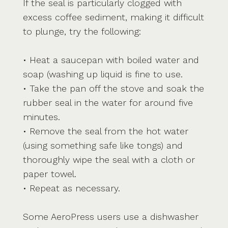
If the seal is particularly clogged with
excess coffee sediment, making it difficult
to plunge, try the following:
• Heat a saucepan with boiled water and
soap (washing up liquid is fine to use.
• Take the pan off the stove and soak the
rubber seal in the water for around five
minutes.
• Remove the seal from the hot water
(using something safe like tongs) and
thoroughly wipe the seal with a cloth or
paper towel.
• Repeat as necessary.
Some AeroPress users use a dishwasher