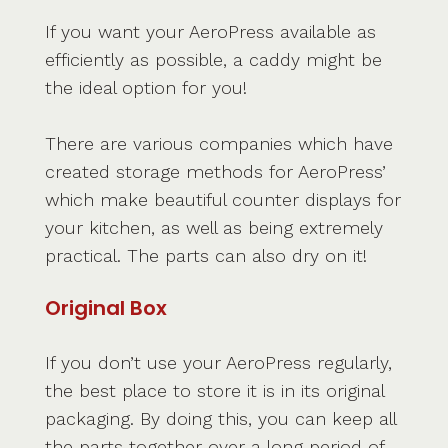
If you want your AeroPress available as
efficiently as possible, a caddy might be
the ideal option for you!
There are various companies which have
created storage methods for AeroPress’
which make beautiful counter displays for
your kitchen, as well as being extremely
practical. The parts can also dry on it!
Original Box
If you don’t use your AeroPress regularly,
the best place to store it is in its original
packaging. By doing this, you can keep all
the parts together over a long period of