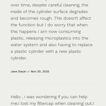
over time, despite careful cleaning, the
inside of the cylinder surface degrades
and becomes rough. This doesn’t affect
the function but I do worry that when
this happens I am now consuming
plastic, releasing microplastics into the
water system and also having to replace
a plastic cylinder with a new plastic
cylinder.
Jane Diack
on
Nov 30, 2025
Hello , i was wondering if you can help
me.I lost my filtercap when cleaning out.I