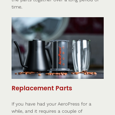
time.
Replacement Parts
If you have had your AeroPress for a
while, and it requires a couple of