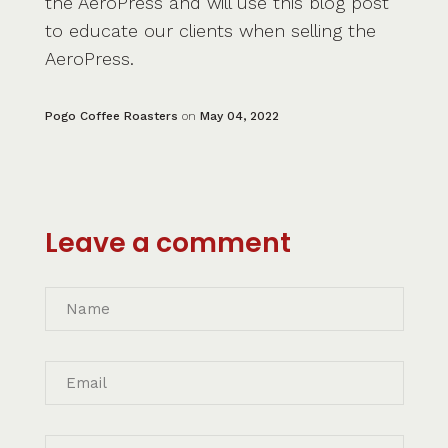
the AeroPress and will use this blog post
to educate our clients when selling the
AeroPress.
Pogo Coffee Roasters
on
May 04, 2022
Leave a comment
Name
Email
Message