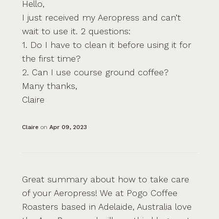
Hello,
I just received my Aeropress and can’t
wait to use it. 2 questions:
1. Do I have to clean it before using it for
the first time?
2. Can I use course ground coffee?
Many thanks,
Claire
Claire
on
Apr 09, 2023
Great summary about how to take care
of your Aeropress! We at Pogo Coffee
Roasters based in Adelaide, Australia love