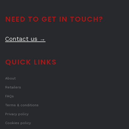
NEED TO GET IN TOUCH?
Contact us →
QUICK LINKS
About
Retailers
FAQs
Terms & conditions
Privacy policy
Cookies policy