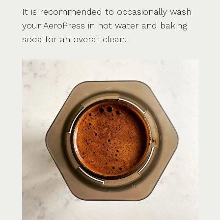
It is recommended to occasionally wash
your AeroPress in hot water and baking
soda for an overall clean.