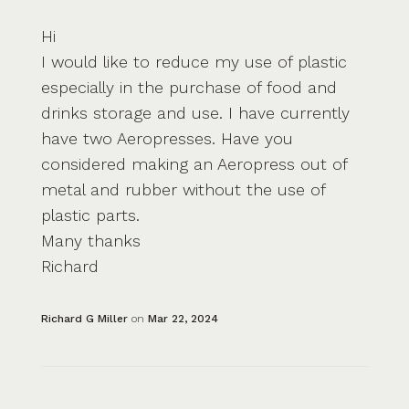
Hi
I would like to reduce my use of plastic
especially in the purchase of food and
drinks storage and use. I have currently
have two Aeropresses. Have you
considered making an Aeropress out of
metal and rubber without the use of
plastic parts.
Many thanks
Richard
Richard G Miller
on
Mar 22, 2024