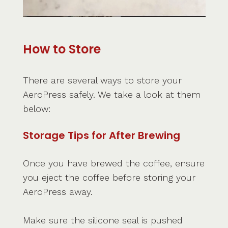
How to Store
There are several ways to store your
AeroPress safely. We take a look at them
below:
Storage Tips for After Brewing
Once you have brewed the coffee, ensure
you eject the coffee before storing your
AeroPress away.
Make sure the silicone seal is pushed