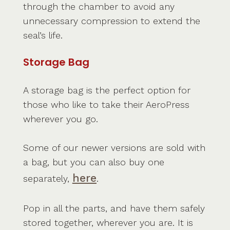
through the chamber to avoid any
unnecessary compression to extend the
seal’s life.
Storage Bag
A storage bag is the perfect option for
those who like to take their AeroPress
wherever you go.
Some of our newer versions are sold with
a bag, but you can also buy one
here
separately,
.
Pop in all the parts, and have them safely
stored together, wherever you are. It is