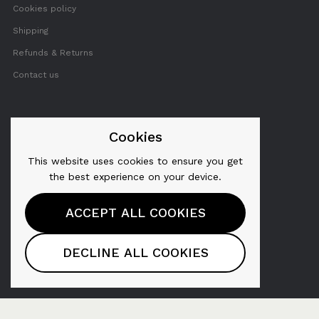
Cookies policy
Shipping
Refunds & Returns
Contact us
FOLLOW US
Cookies
This website uses cookies to ensure you get
Twitter
the best experience on your device.
Facebook
ACCEPT ALL COOKIES
YouTube
Pinterest
DECLINE ALL COOKIES
Instagram