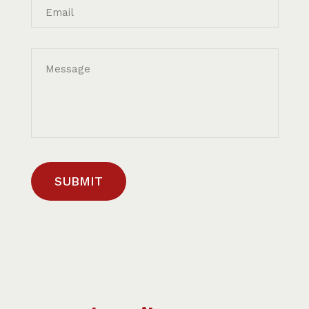
Email
Message
SUBMIT