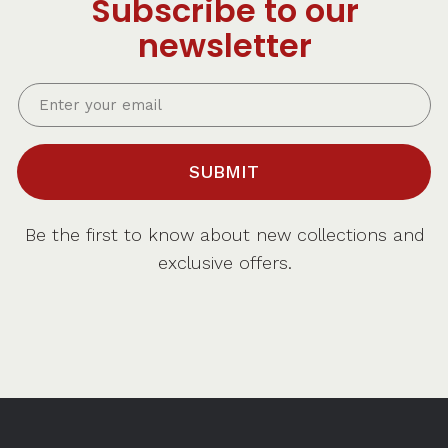
Subscribe to our
newsletter
SUBMIT
Be the first to know about new collections and
exclusive offers.