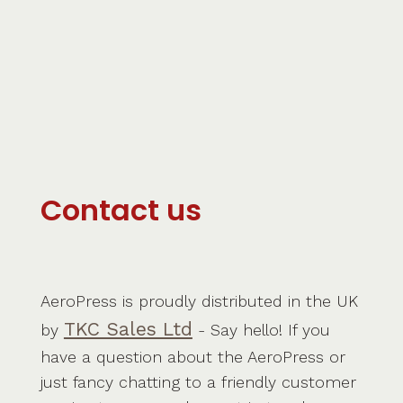
Contact us
AeroPress is proudly distributed in the UK
TKC Sales Ltd
by
- Say hello! If you
have a question about the AeroPress or
just fancy chatting to a friendly customer