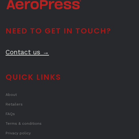
NEED TO GET IN TOUCH?
Contact us →
QUICK LINKS
About
Retailers
FAQs
Terms & conditions
Privacy policy