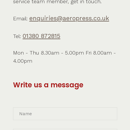
service team member, get in touch.
enquiries@aeropress.co.uk
Email:
01380 872815
Tel:
Mon - Thu 8.30am - 5.00pm Fri 8.00am -
4.00pm
Write us a message
Name