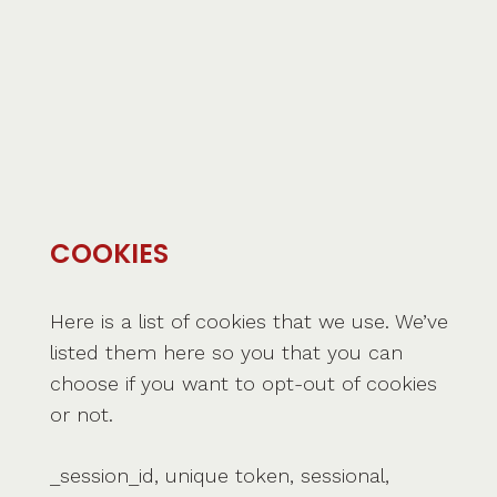
COOKIES
Here is a list of cookies that we use. We’ve
listed them here so you that you can
choose if you want to opt-out of cookies
or not.
_session_id, unique token, sessional,