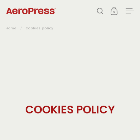
Skip to content
0
Open search
Open cart
Ope
Home
/
Cookies policy
COOKIES POLICY