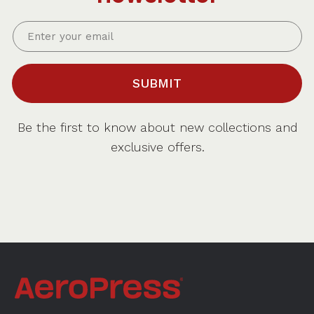
SUBMIT
Be the first to know about new collections and
exclusive offers.