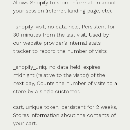
Allows Shopify to store information about
your session (referrer, landing page, etc).
_shopify_visit, no data held, Persistent for
30 minutes from the last visit, Used by
our website provider’s internal stats
tracker to record the number of visits
_shopify_uniq, no data held, expires
midnight (relative to the visitor) of the
next day, Counts the number of visits to a
store by a single customer.
cart, unique token, persistent for 2 weeks,
Stores information about the contents of
your cart.