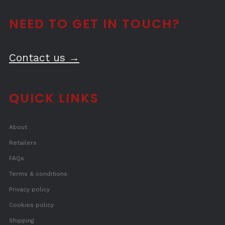
NEED TO GET IN TOUCH?
Contact us →
QUICK LINKS
About
Retailers
FAQs
Terms & conditions
Privacy policy
Cookies policy
Shipping