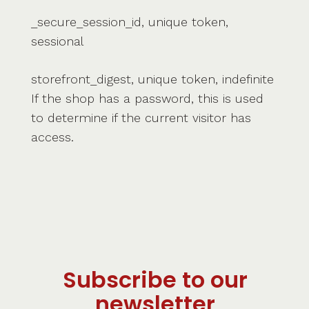
_secure_session_id, unique token,
sessional
storefront_digest, unique token, indefinite
If the shop has a password, this is used
to determine if the current visitor has
access.
Subscribe to our
newsletter