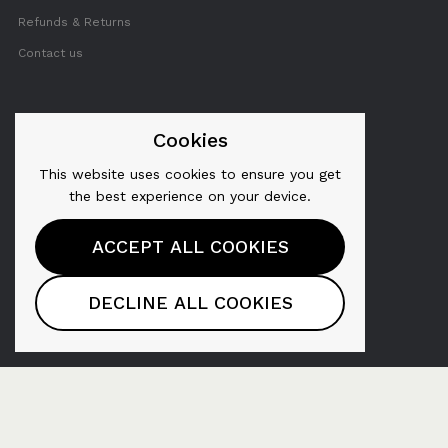
Refunds & Returns
Contact us
FOLLOW US
Cookies
This website uses cookies to ensure you get
Twitter
the best experience on your device.
Facebook
ACCEPT ALL COOKIES
YouTube
Pinterest
DECLINE ALL COOKIES
Instagram