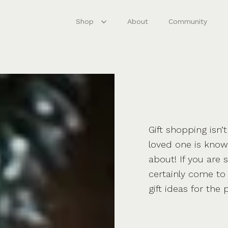
Shop
About
Community
Gift shopping isn’
loved one is known
about! If you are 
certainly come to 
gift ideas for the