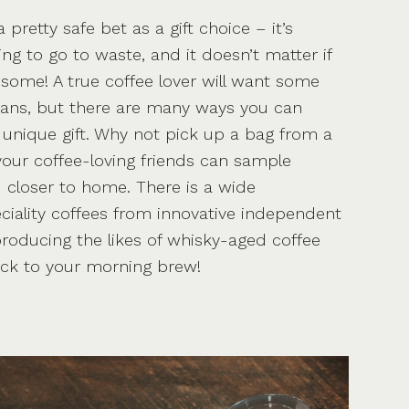
 pretty safe bet as a gift choice – it’s
oing to go to waste, and it doesn’t matter if
 some! A true coffee lover will want some
eans, but there are many ways you can
unique gift. Why not pick up a bag from a
 your coffee-loving friends can sample
 closer to home. There is a wide
ciality coffees from innovative independent
 producing the likes of whisky-aged coffee
ick to your morning brew!