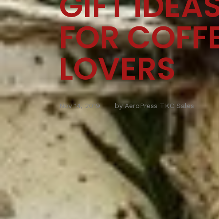
GIFT IDEA
FOR COFF
LOVERS
Nov 14, 2019
by AeroPress TKC Sales