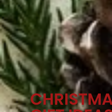
CHRISTM