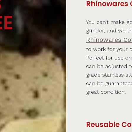
S
Rhinowares 
EE
You can’t make go
grinder, and we t
Rhinowares Cof
to work for your co
Perfect for use o
can be adjusted to
grade stainless st
can be guaranteed 
great condition.
Reusable Co