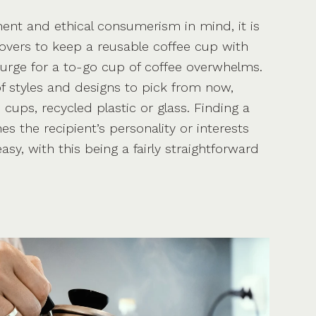
ent and ethical consumerism in mind, it is
 lovers to keep a reusable coffee cup with
 urge for a to-go cup of coffee overwhelms.
of styles and designs to pick from now,
ups, recycled plastic or glass. Finding a
s the recipient’s personality or interests
asy, with this being a fairly straightforward