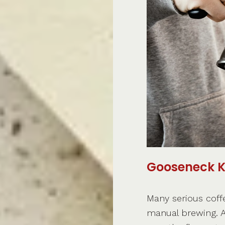
Gooseneck K
Many serious coff
manual brewing. A