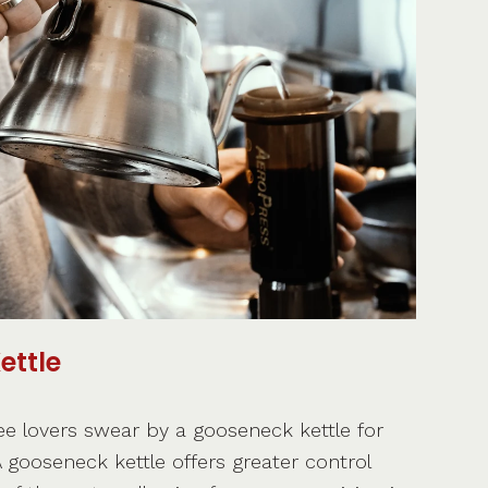
ettle
ee lovers swear by a gooseneck kettle for
 gooseneck kettle offers greater control