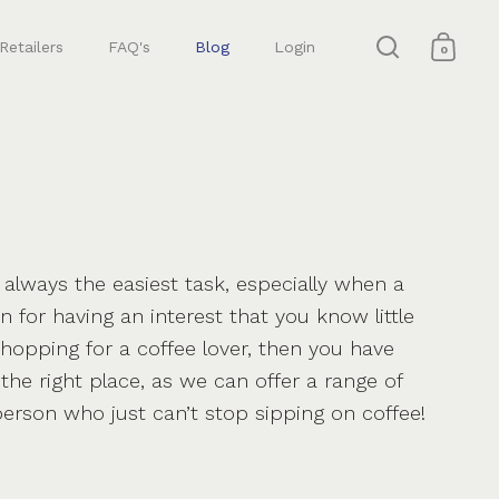
Retailers
FAQ's
Blog
Login
0
Open search
Open 
t always the easiest task, especially when a
 for having an interest that you know little
shopping for a coffee lover, then you have
the right place, as we can offer a range of
 person who just can’t stop sipping on coffee!