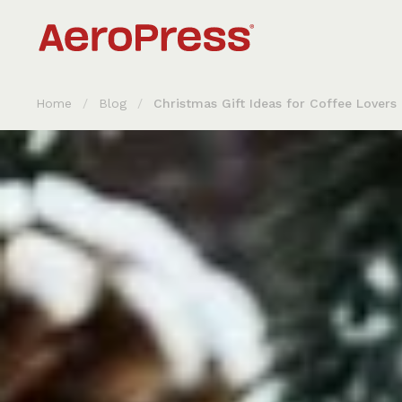
Skip to content
Home
/
Blog
/
Christmas Gift Ideas for Coffee Lovers