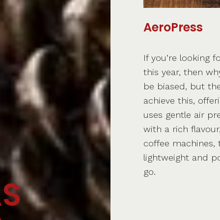
AeroPress
If you’re looking f
this year, then wh
be biased, but th
achieve this, offe
uses gentle air pr
with a rich flavou
coffee machines, t
lightweight and p
go.
AS