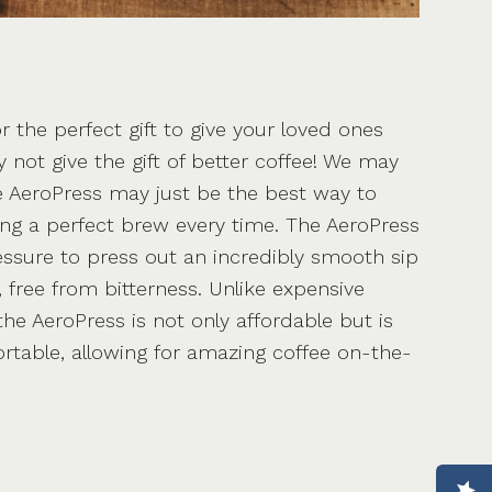
or the perfect gift to give your loved ones
y not give the gift of better coffee! We may
e AeroPress may just be the best way to
ring a perfect brew every time. The AeroPress
essure to press out an incredibly smooth sip
r, free from bitterness. Unlike expensive
he AeroPress is not only affordable but is
ortable, allowing for amazing coffee on-the-