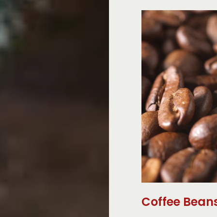
Coffee Bean