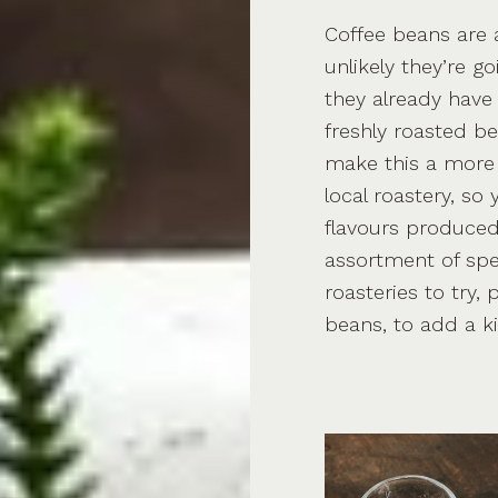
Coffee beans are a
unlikely they’re g
they already have
freshly roasted b
make this a more 
local roastery, so
flavours produced
assortment of spe
roasteries to try,
beans, to add a k