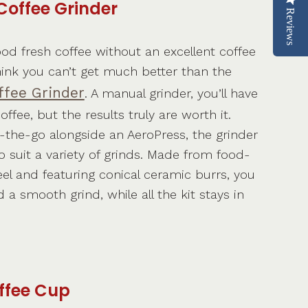
Coffee Grinder
Reviews
od fresh coffee without an excellent coffee
hink you can’t get much better than the
fee Grinder
. A manual grinder, you’ll have
ffee, but the results truly are worth it.
n-the-go alongside an AeroPress, the grinder
 suit a variety of grinds. Made from food-
eel and featuring conical ceramic burrs, you
a smooth grind, while all the kit stays in
ffee Cup