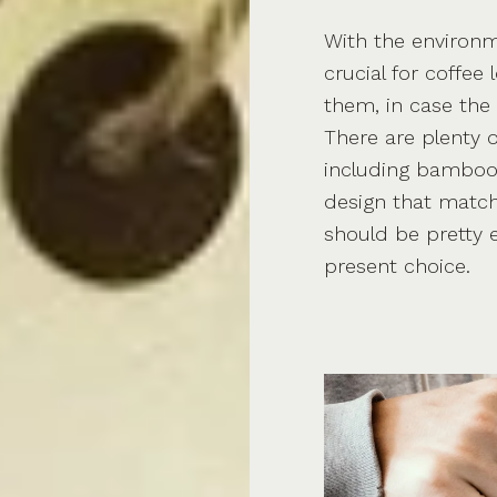
With the environm
crucial for coffee
them, in case the
There are plenty 
including bamboo c
design that matche
should be pretty e
present choice.