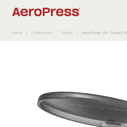
Skip to content
Home
/
Collections
/
Filters
/
AeroPress Go Travel Fi