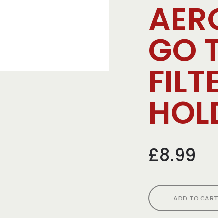
AER
GO 
FILT
HOL
£8.99
ADD TO CART