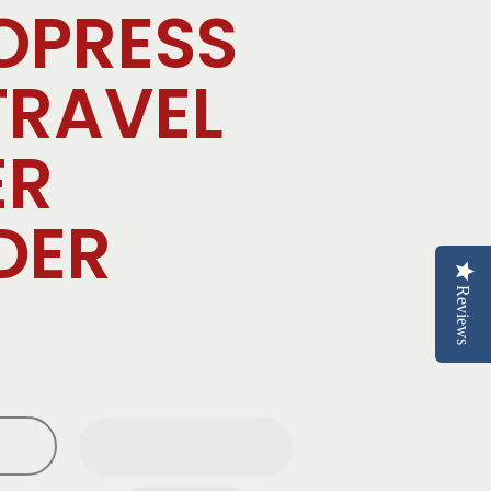
OPRESS
TRAVEL
ER
DER
Reviews