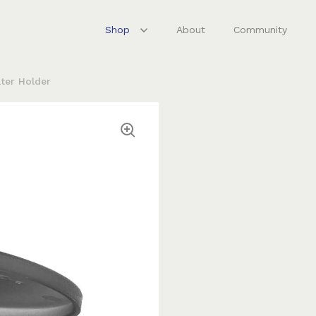
Shop
About
Community
lter Holder