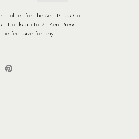
er holder for the AeroPress Go
ess. Holds up to 20 AeroPress
e perfect size for any
 X
re on facebook
Share on pinterest