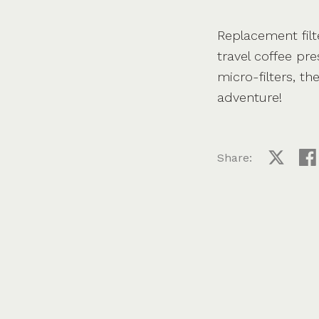
Replacement filt
travel coffee pr
micro-filters, th
adventure!
Share:
Share on
Sha