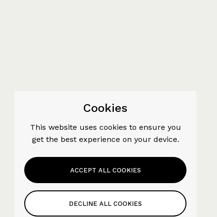
Cookies
This website uses cookies to ensure you
get the best experience on your device.
ACCEPT ALL COOKIES
DECLINE ALL COOKIES