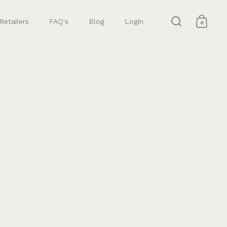
Retailers
FAQ's
Blog
Login
0
Open search
Open 