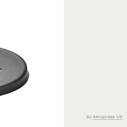
by
Aeropress UK