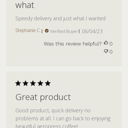
what
Speedy delivery and just what I wanted
Published
Stephanie C.
06/04/23
Verified Buyer
date
Was this review helpful?
0
0
Great product
Good product, quick delivery no
problems at all. I can go back to enjoying
beautiful aeropress coffee!