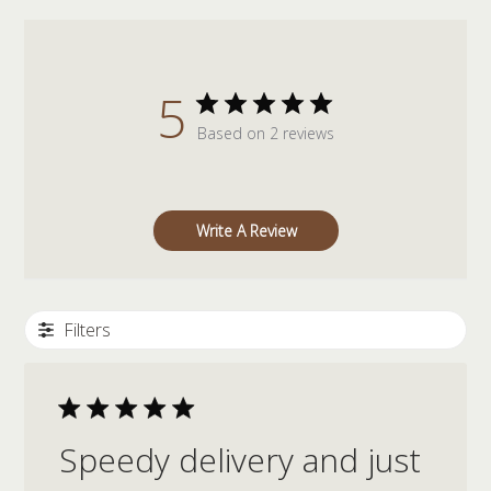
5
Based on 2 reviews
Write A Review
Filters
Speedy delivery and just