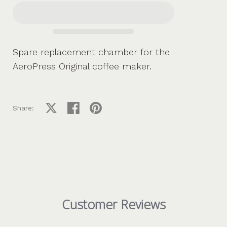
Spare replacement chamber for the
AeroPress Original coffee maker.
Share on X
Share on facebook
Share on pinterest
Share:
Customer Reviews