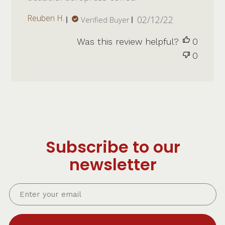
Published
Reuben H.
02/12/22
Verified Buyer
date
Was this review helpful?
0
0
Subscribe to our
newsletter