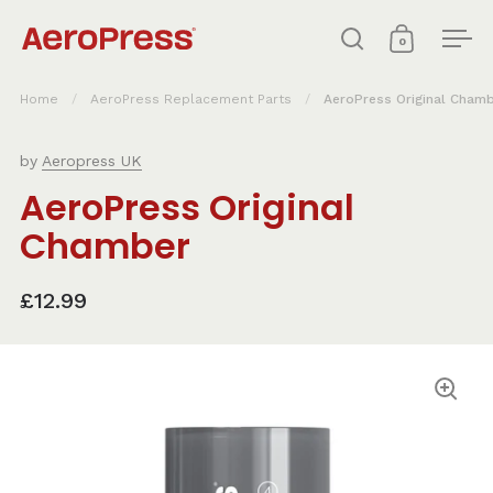
Skip to content
0
Open search
Open cart
Ope
Home
/
AeroPress Replacement Parts
/
AeroPress Original Cham
by
Aeropress UK
AeroPress Original
Chamber
£12.99