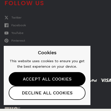
FOLLOW US
Twitter
Facebook
YouTube
Pinterest
Instagram
Cookies
This website uses cookies to ensure you get
the best experience on your device.
ACCEPT ALL COOKIES
AeroPress® is a registered trademark of
DECLINE ALL COOKIES
AeroPress, Inc.
Copyright © 2026, AeroPress, Inc.