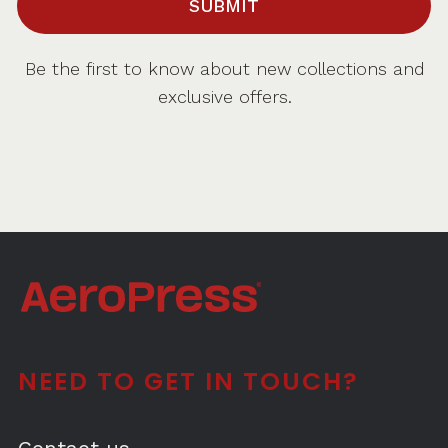
SUBMIT
Be the first to know about new collections and
exclusive offers.
NEED TO GET IN TOUCH?