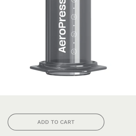
ADD TO CART