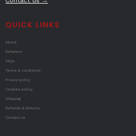
Contact us →
QUICK LINKS
About
Retailers
FAQs
Terms & conditions
Privacy policy
Cookies policy
Shipping
Refunds & Returns
Contact us