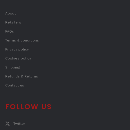
About
Retailers
FAQs
Terms & conditions
Privacy policy
Cookies policy
Shipping
Refunds & Returns
Contact us
FOLLOW US
Twitter