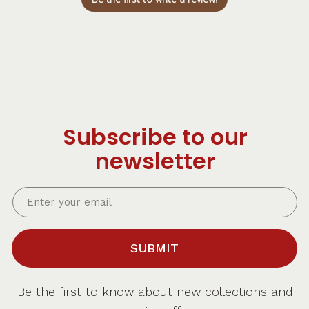
Subscribe to our
newsletter
SUBMIT
Be the first to know about new collections and