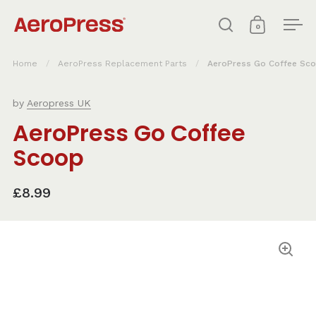
Skip to content
0
Open search
Open cart
Ope
Home
/
AeroPress Replacement Parts
/
AeroPress Go Coffee Sc
by
Aeropress UK
AeroPress Go Coffee
Scoop
£8.99