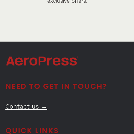
exclusive offers.
NEED TO GET IN TOUCH?
Contact us →
QUICK LINKS