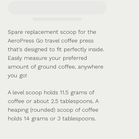
Spare replacement scoop for the
AeroPress Go travel coffee press
that's designed to fit perfectly inside.
Easily measure your preferred
amount of ground coffee, anywhere
you go!
A level scoop holds 11.5 grams of
coffee or about 2.5 tablespoons. A
heaping (rounded) scoop of coffee
holds 14 grams or 3 tablespoons.