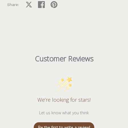
Share on X
Share on facebook
Share on pinterest
Share:
Customer Reviews
We’re looking for stars!
Let us know what you think
Be the first to write a review!