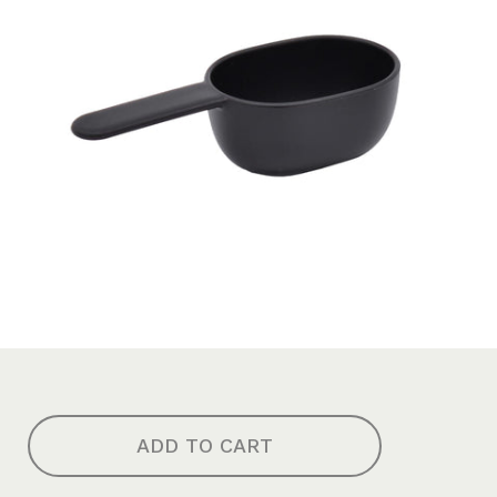
ADD TO CART