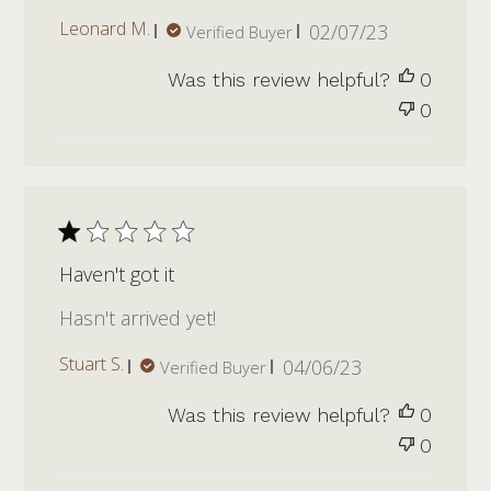
Published
Leonard M.
02/07/23
Verified Buyer
date
Was this review helpful?
0
0
Haven't got it
Hasn't arrived yet!
Published
Stuart S.
04/06/23
Verified Buyer
date
Was this review helpful?
0
0