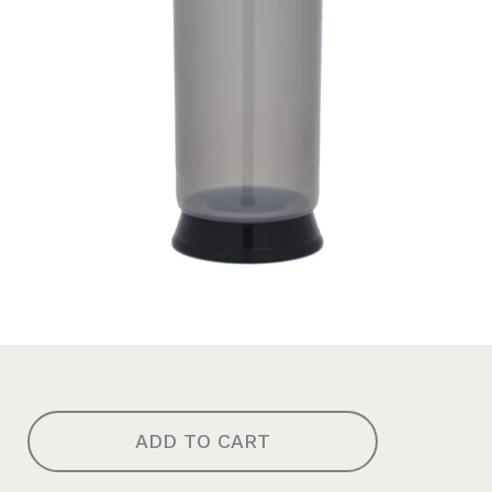
ADD TO CART