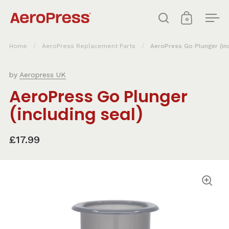
Skip to content
0
Open search
Open cart
Ope
Home
/
AeroPress Replacement Parts
/
AeroPress Go Plunger (inc
by
Aeropress UK
AeroPress Go Plunger
(including seal)
£17.99