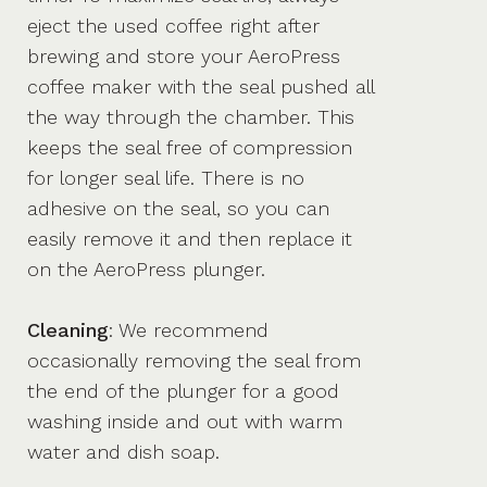
eject the used coffee right after
brewing and store your AeroPress
coffee maker with the seal pushed all
the way through the chamber. This
keeps the seal free of compression
for longer seal life. There is no
adhesive on the seal, so you can
easily remove it and then replace it
on the AeroPress plunger.
Cleaning
: We recommend
occasionally removing the seal from
the end of the plunger for a good
washing inside and out with warm
water and dish soap.