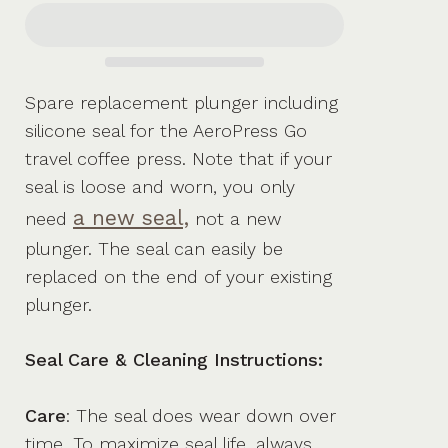
Spare replacement plunger including
silicone seal for the AeroPress Go
travel coffee press. Note that if your
seal is loose and worn, you only
a new seal,
need
not a new
plunger. The seal can easily be
replaced on the end of your existing
plunger.
Seal Care & Cleaning Instructions:
Care
: The seal does wear down over
time. To maximize seal life, always