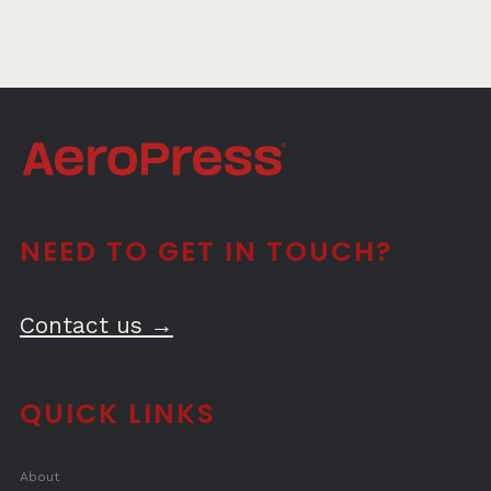
NEED TO GET IN TOUCH?
Contact us →
QUICK LINKS
About