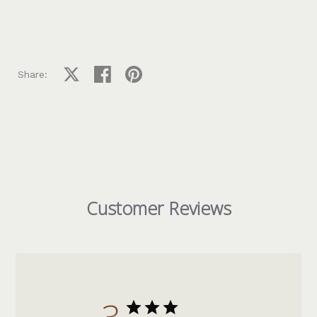
Share on X
Share on facebook
Share on pinterest
Share:
Customer Reviews
3