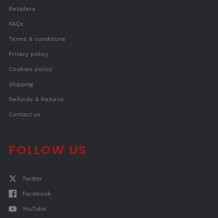
Retailers
FAQs
Terms & conditions
Privacy policy
Cookies policy
Shipping
Refunds & Returns
Contact us
FOLLOW US
Twitter
Facebook
YouTube