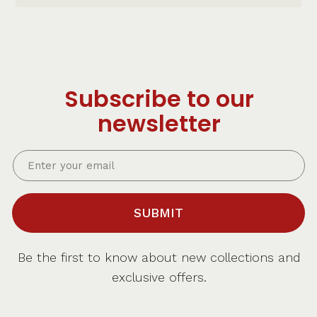
Subscribe to our
newsletter
SUBMIT
Be the first to know about new collections and
exclusive offers.