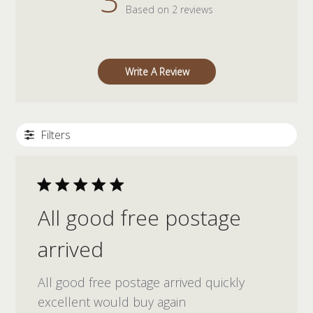
Based on 2 reviews
Write A Review
Filters
All good free postage
arrived
All good free postage arrived quickly
excellent would buy again