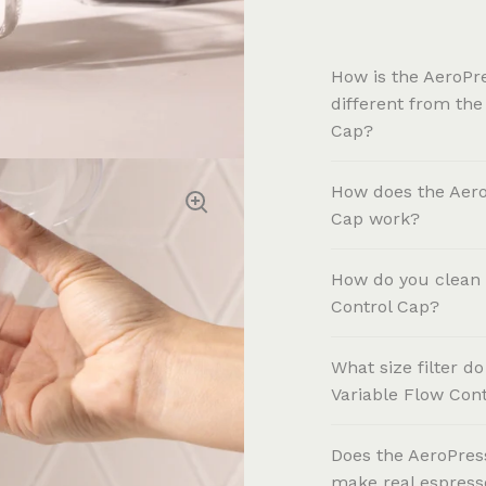
How is the AeroPr
different from the
Cap?
How does the Aero
Cap work?
How do you clean 
Control Cap?
What size filter d
Variable Flow Con
Does the AeroPres
make real espress