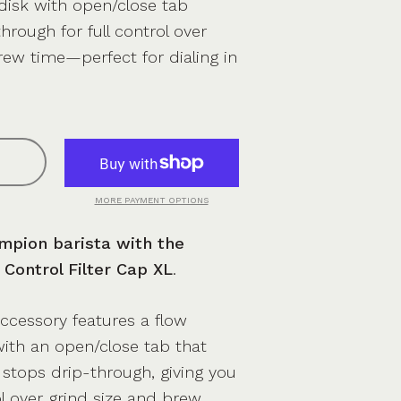
 disk with open/close tab
hrough for full control over
rew time—perfect for dialing in
MORE PAYMENT OPTIONS
mpion barista with the
Control Filter Cap XL
.
accessory features a flow
 with an open/close tab that
y stops drip-through, giving you
l over grind size and brew