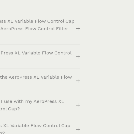
ess XL Variable Flow Control Cap
 AeroPress Flow Control Filter
Press XL Variable Flow Control
the AeroPress XL Variable Flow
o I use with my AeroPress XL
trol Cap?
s XL Variable Flow Control Cap
o?