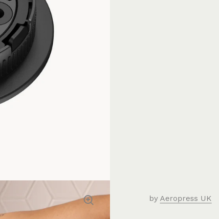
by
Aeropress UK