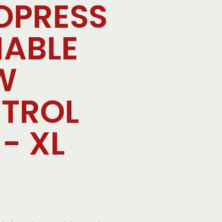
OPRESS
IABLE
W
TROL
- XL