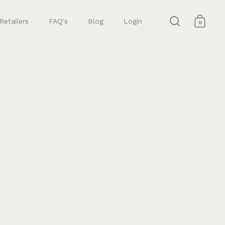
Retailers
FAQ's
Blog
Login
0
Open search
Open 