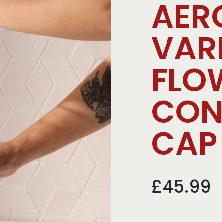
AER
VAR
FLO
CON
CAP 
£45.99