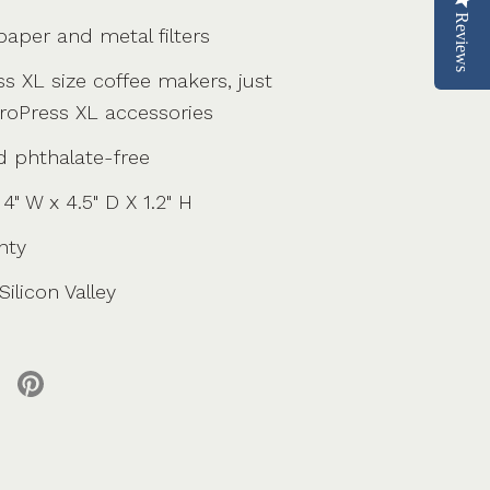
Reviews
aper and metal filters
ss XL size coffee makers, just
eroPress XL accessories
d phthalate-free
4" W x 4.5" D X 1.2" H
nty
ilicon Valley
 X
re on facebook
Share on pinterest