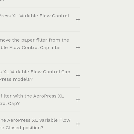
ress XL Variable Flow Control
move the paper filter from the
ble Flow Control Cap after
s XL Variable Flow Control Cap
oPress models?
 filter with the AeroPress XL
trol Cap?
the AeroPress XL Variable Flow
the Closed position?