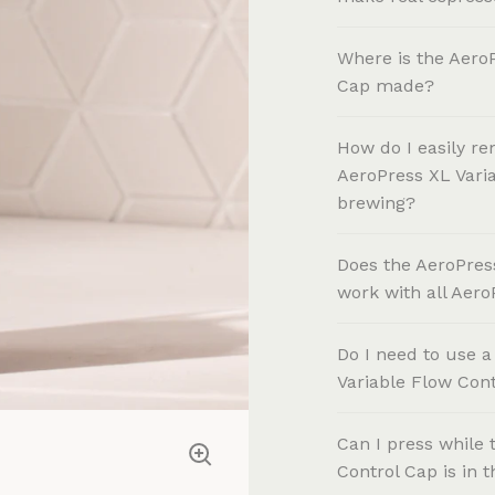
Where is the AeroP
Cap made?
How do I easily re
AeroPress XL Varia
brewing?
Does the AeroPres
work with all Aer
Do I need to use a
Variable Flow Con
Can I press while 
Control Cap is in 