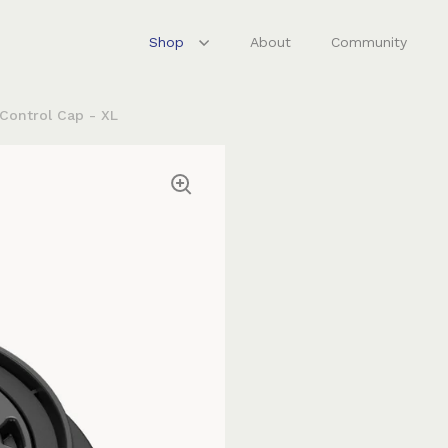
Shop
About
Community
 Control Cap - XL