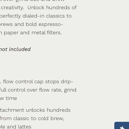
 creativity. Unlock hundreds of
erfectly dialed-in classics to
 brews and bold espresso-
h paper and metal filters.
not included
 flow control cap stops drip-
ull control over flow rate, grind
ew time
ttachment unlocks hundreds
 from classic to cold brew,
le and lattes