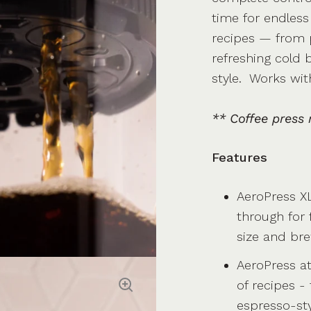
time for endless
recipes — from p
refreshing cold
style. Works wit
** Coffee press 
Features
AeroPress XL
through for f
size and br
AeroPress a
of recipes -
espresso-sty