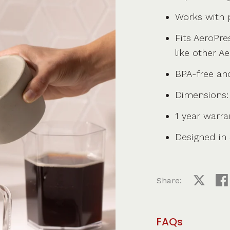
Works with p
Fits AeroPre
like other A
BPA-free an
Dimensions: 
1 year warra
Designed in S
Share:
Share on
Sha
FAQs