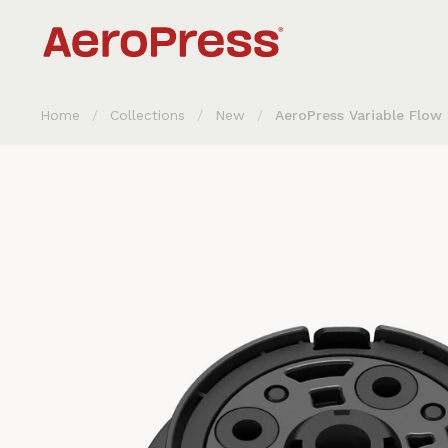
Skip to content
Home
/
Collections
/
New
/
AeroPress Variable Flow