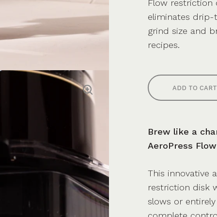
Flow restriction
eliminates drip-t
grind size and b
recipes.
ADD TO CART
Brew like a cha
AeroPress Flow 
This innovative 
restriction disk
slows or entirel
complete contro