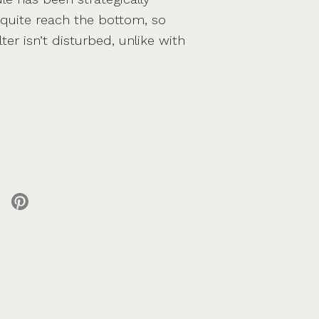
quite reach the bottom, so
lter isn’t disturbed, unlike with
 X
re on facebook
Share on pinterest