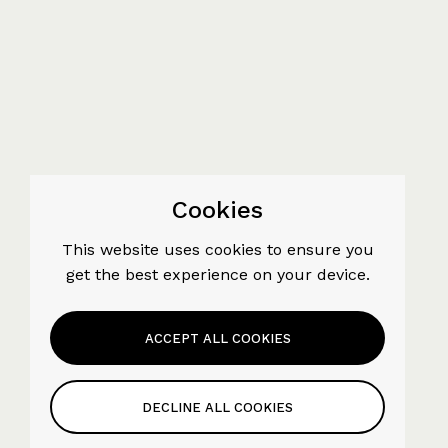
Cookies
This website uses cookies to ensure you
get the best experience on your device.
ACCEPT ALL COOKIES
DECLINE ALL COOKIES