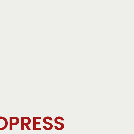
OPRESS