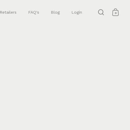
Retailers
FAQ's
Blog
Login
0
Open search
Open 