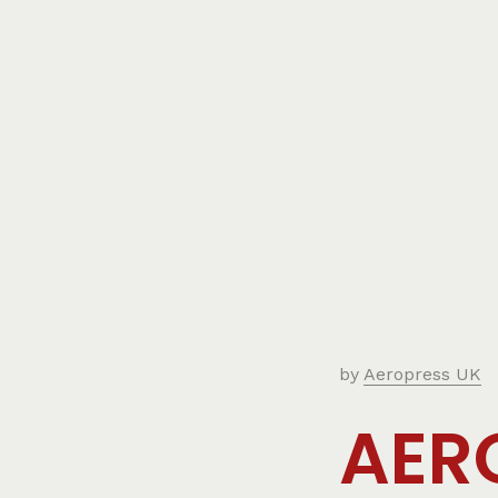
by
Aeropress UK
AER