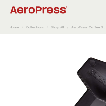
Skip to content
Home
/
Collections
/
Shop All
/
AeroPress Coffee Sti