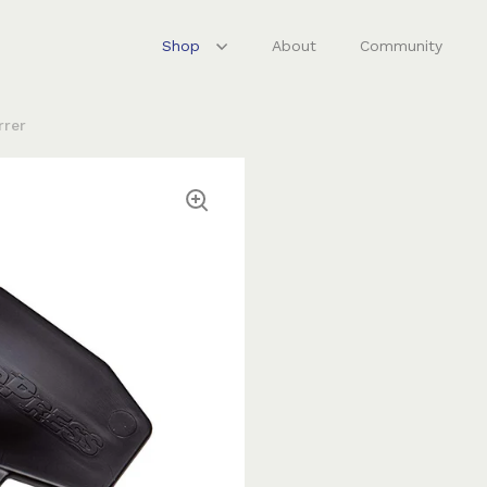
Shop
About
Community
rrer