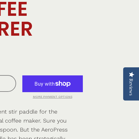
FEE
RER
Reviews
MORE PAYMENT OPTIONS
t stir paddle for the
al coffee maker. Sure you
 spoon. But the AeroPress
dle has been strategically