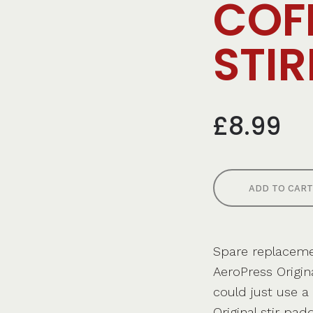
COF
STIR
£8.99
ADD TO CART
Spare replacemen
AeroPress Origin
could just use a
Original stir pad