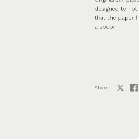
designed to not 
that the paper fi
a spoon.
Share:
Share on
Sha