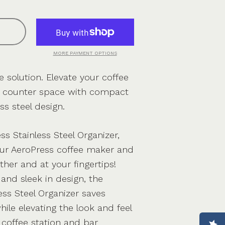
MORE PAYMENT OPTIONS
 solution. Elevate your coffee
e counter space with compact
ss steel design.
ss Stainless Steel Organizer,
ur AeroPress coffee maker and
ther and at your fingertips!
and sleek in design, the
ess Steel Organizer saves
ile elevating the look and feel
s coffee station and bar