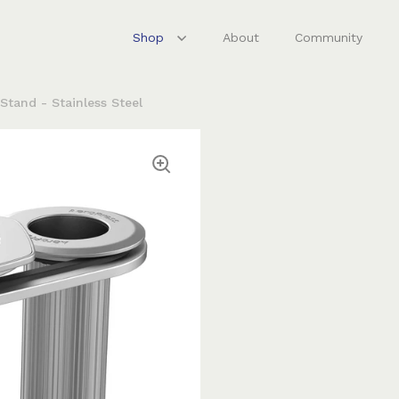
Shop
About
Community
Stand - Stainless Steel