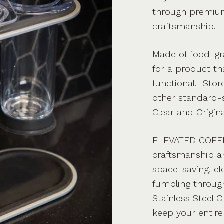
through premium
craftsmanship.
Made of food-gra
for a product tha
functional. Sto
other standard-s
Clear and Origina
ELEVATED COFF
craftsmanship a
space-saving, e
fumbling through
Stainless Steel 
keep your entire