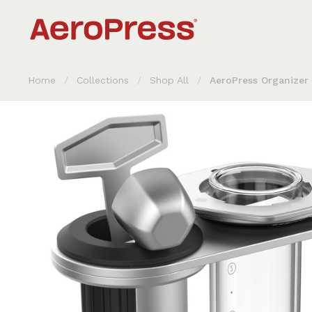
Skip to content
Home
/
Collections
/
Shop All
/
AeroPress Organizer 