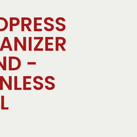
OPRESS
ANIZER
ND -
INLESS
L