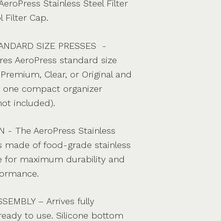
AeroPress Stainless Steel Filter
 Filter Cap.
ANDARD SIZE PRESSES -
res AeroPress standard size
Premium, Clear, or Original and
in one compact organizer
not included).
- The AeroPress Stainless
is made of food-grade stainless
ne for maximum durability and
formance.
EMBLY – Arrives fully
eady to use. Silicone bottom