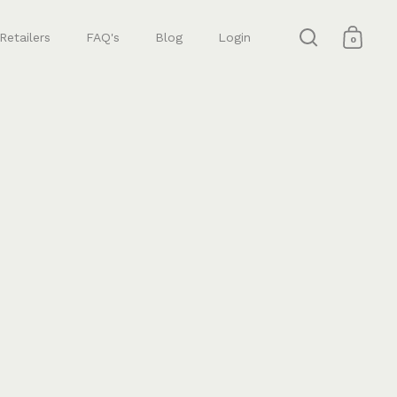
Retailers
FAQ's
Blog
Login
0
Open search
Open 