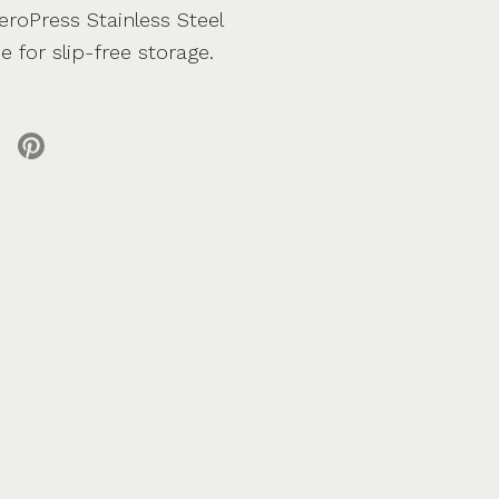
roPress Stainless Steel
e for slip-free storage.
 X
re on facebook
Share on pinterest