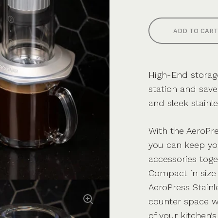
ADD TO CART
High-End storage
station and sav
and sleek stainle
With the AeroPre
you can keep yo
accessories toge
Compact in size 
AeroPress Stainl
counter space wh
of your kitchen’