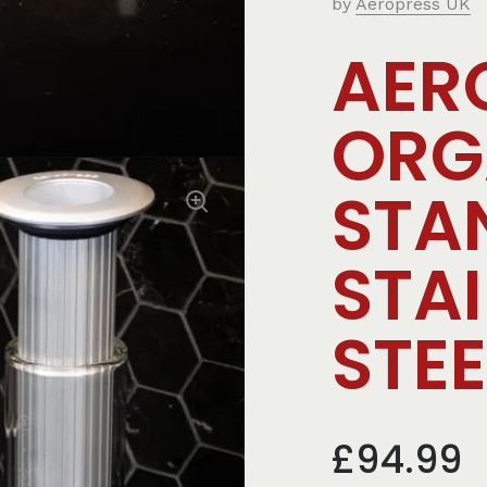
by
Aeropress UK
AER
ORG
STA
STA
STEE
£94.99