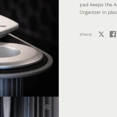
pad keeps the Ae
Organizer in plac
Share:
Share on
Sha