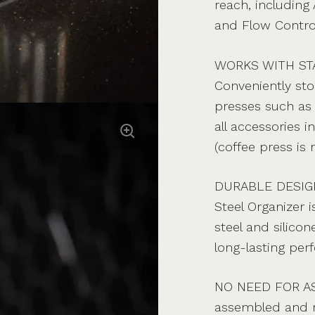
reach, including 
and Flow Control
WORKS WITH ST
Conveniently sto
presses such as 
all accessories 
(coffee press is 
DURABLE DESIGN 
Steel Organizer 
steel and silico
long-lasting per
NO NEED FOR ASS
assembled and r