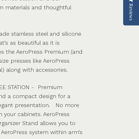
Reviews
 materials and thoughtful
de stainless steel and silicone
t’s as beautiful as it is
res the AeroPress Premium (and
ize presses like AeroPress
l) along with accessories.
EE STATION - Premium
nd a compact design for a
legant presentation. No more
 your cabinets. AeroPress
Organizer Stand allows you to
 AeroPress system within arm’s