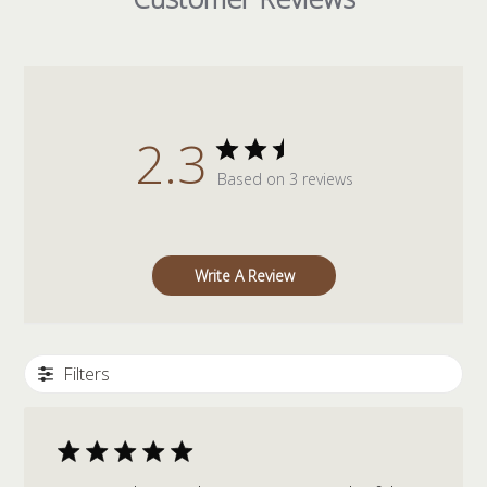
2.3
Based on 3 reviews
Write A Review
Filters