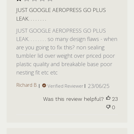
JUST GOOGLE AEROPRESS GO PLUS
LEAK. . . . . . . .
JUST GOOGLE AEROPRESS GO PLUS
LEAK. . . . . . . . so many design flaws - when
are you going to fix this? non sealing
tumbler lid over weight over priced poor
plastic quality and breakable base poor
nesting fit etc etc
Published
Richard B.
23/06/25
Verified Reviewer
date
Was this review helpful?
23
0