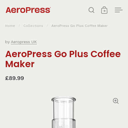
Skip to content
0
Open search
Open cart
Ope
Home
/
Collections
/
AeroPress Go Plus Coffee Maker
by
Aeropress UK
AeroPress Go Plus Coffee
Maker
£89.99