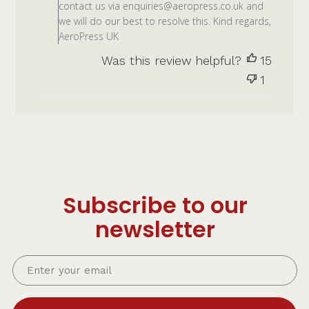
contact us via enquiries@aeropress.co.uk and
we will do our best to resolve this. Kind regards,
AeroPress UK
Was this review helpful?
15
1
Subscribe to our
newsletter