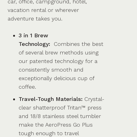
car, office, campground, hotel,
vacation rental or wherever
adventure takes you.
3 in 1 Brew
Technology:
Combines the best
of several brew methods using
our patented technology for a
consistently smooth and
exceptionally delicious cup of
coffee.
Travel-Tough Materials:
Crystal-
clear shatterproof Tritan™ press
and 18/8 stainless steel tumbler
make the AeroPress Go Plus
tough enough to travel