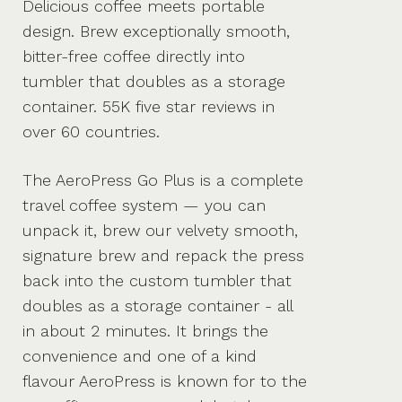
Delicious coffee meets portable
design. Brew exceptionally smooth,
bitter-free coffee directly into
tumbler that doubles as a storage
container. 55K five star reviews in
over 60 countries.
The AeroPress Go Plus is a complete
travel coffee system — you can
unpack it, brew our velvety smooth,
signature brew and repack the press
back into the custom tumbler that
doubles as a storage container - all
in about 2 minutes. It brings the
convenience and one of a kind
flavour AeroPress is known for to the