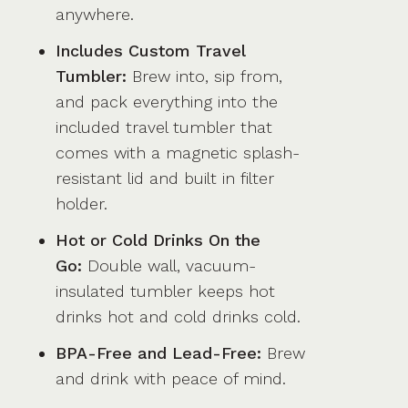
anywhere.
Includes Custom Travel
Tumbler:
Brew into, sip from,
and pack everything into the
included travel tumbler that
comes with a magnetic splash-
resistant lid and built in filter
holder.
Hot or Cold Drinks On the
Go:
Double wall, vacuum-
insulated tumbler keeps hot
drinks hot and cold drinks cold.
BPA-Free and Lead-Free:
Brew
and drink with peace of mind.