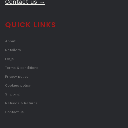
Contact us →
QUICK LINKS
About
Retailers
FAQs
Terms & conditions
Privacy policy
Cookies policy
Shipping
Refunds & Returns
Contact us