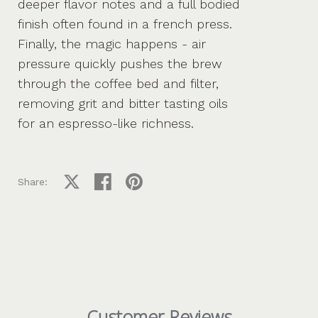
deeper flavor notes and a full bodied
finish often found in a french press.
Finally, the magic happens - air
pressure quickly pushes the brew
through the coffee bed and filter,
removing grit and bitter tasting oils
for an espresso-like richness.
Share on X
Share on facebook
Share on pinterest
Share:
Customer Reviews