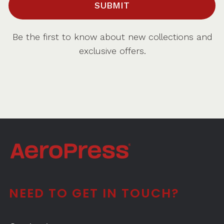
SUBMIT
Be the first to know about new collections and
exclusive offers.
NEED TO GET IN TOUCH?