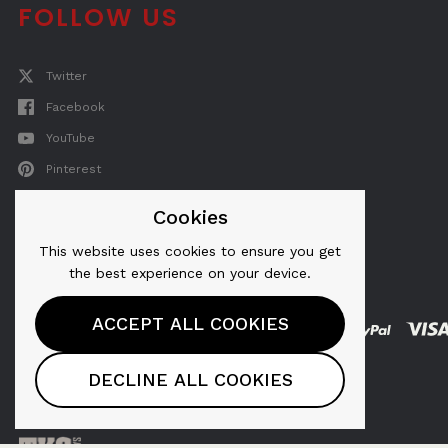
FOLLOW US
Twitter
Facebook
YouTube
Pinterest
Instagram
Cookies
This website uses cookies to ensure you get
the best experience on your device.
ACCEPT ALL COOKIES
AeroPress® is a registered trademark of
DECLINE ALL COOKIES
AeroPress, Inc.
Copyright © 2026, AeroPress, Inc.