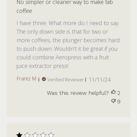
No simpler or cleaner way to make fab
coffee
I have three. What more do I need to say.
The only down side is that for two or
more coffees, the plunger becomes hard
to push down. Wouldn’t it be great if you
could combine Aeropress with a fruit
juice extractor press!
Published
Frantz M.
11/11/24
Verified Reviewer
date
Was this review helpful?
2
9