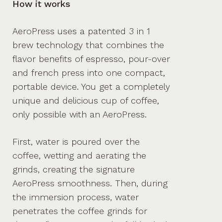
How it works
AeroPress uses a patented 3 in 1
brew technology that combines the
flavor benefits of espresso, pour-over
and french press into one compact,
portable device. You get a completely
unique and delicious cup of coffee,
only possible with an AeroPress.
First, water is poured over the
coffee, wetting and aerating the
grinds, creating the signature
AeroPress smoothness. Then, during
the immersion process, water
penetrates the coffee grinds for