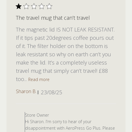
The travel mug that can’t travel
The magnetic lid IS NOT LEAK RESISTANT.
If it tips past 20degrees coffee pours out
of it. The filter holder on the bottom is
leak resistant so why on earth can’t you
make the lid. It’s a completely useless
travel mug that simply can’t travel! £88
too...
Read more
Published
Sharon B.
23/08/25
date
Comments by Store Owner on R
Store Owner
Hi Sharon. I'm sorry to hear of your
disappointment with AeroPress Go Plus. Please