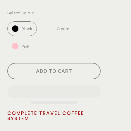
Select Colour
Black
Cream
Pink
ADD TO CART
COMPLETE TRAVEL COFFEE
SYSTEM