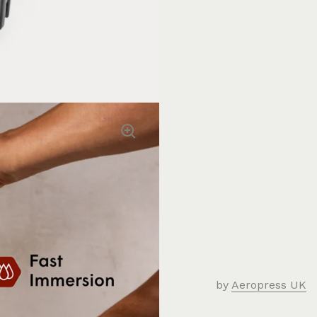
by
Aeropress UK