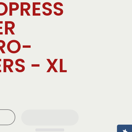
OPRESS
ER
RO-
ERS - XL