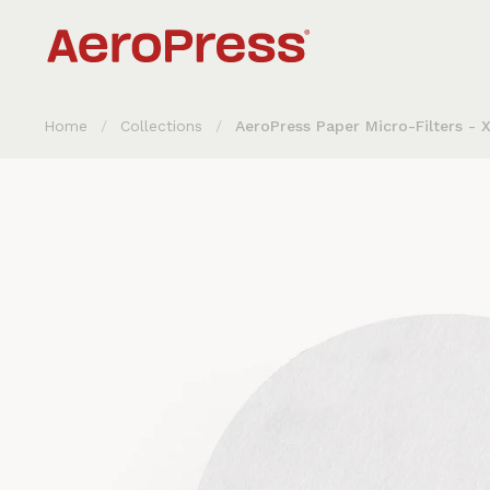
Skip to content
Home
/
Collections
/
AeroPress Paper Micro-Filters - 