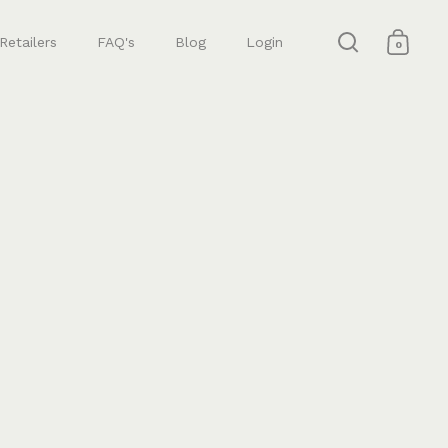
Retailers
FAQ's
Blog
Login
0
Open search
Open 