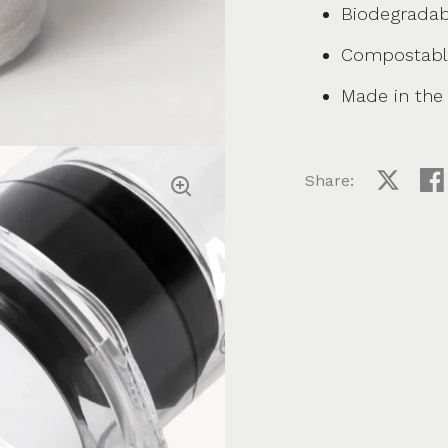
Biodegradab
Compostabl
Made in the
Share:
Share on
Sha