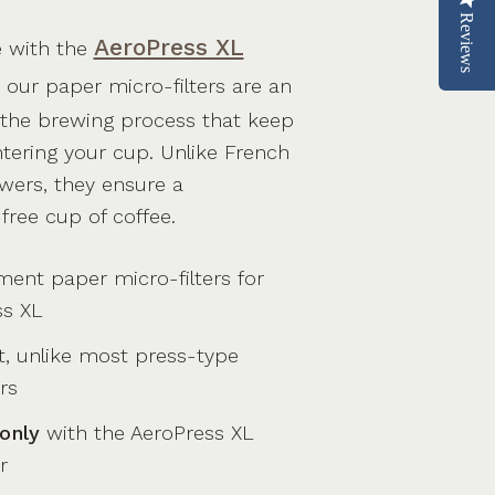
Reviews
AeroPress XL
e with the
, our paper micro-filters are an
f the brewing process that keep
tering your cup. Unlike French
wers, they ensure a
-free cup of coffee.
ent paper micro-filters for
ss XL
t, unlike most press-type
rs
only
with the AeroPress XL
r