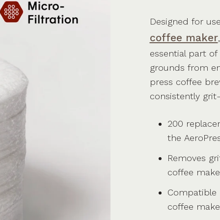
Designed for us
coffee maker
essential part o
grounds from en
press coffee bre
consistently grit
200 replacem
the
AeroPre
Removes gri
coffee make
Compatible
coffee make