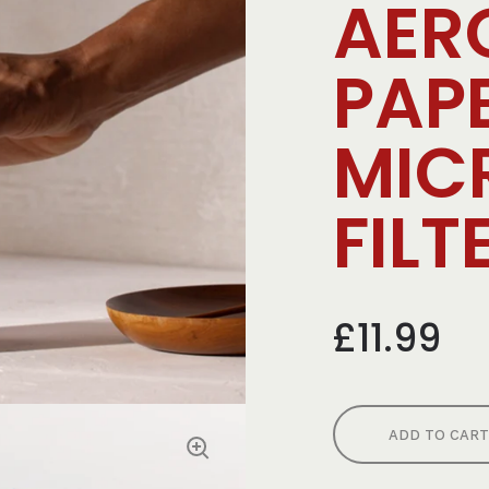
AER
PAP
MIC
FILT
£11.99
ADD TO CART