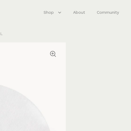
Shop
About
Community
XL