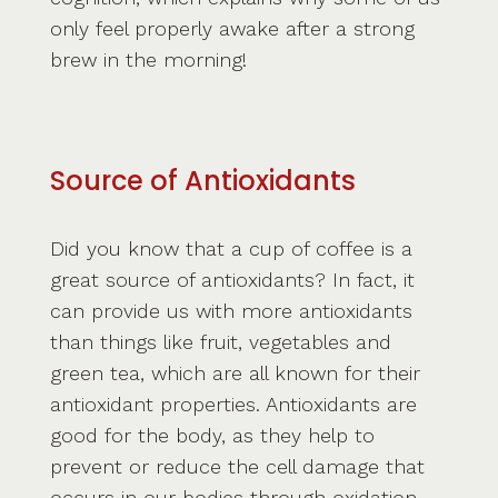
only feel properly awake after a strong
brew in the morning!
Source of Antioxidants
Did you know that a cup of coffee is a
great source of antioxidants? In fact, it
can provide us with more antioxidants
than things like fruit, vegetables and
green tea, which are all known for their
antioxidant properties. Antioxidants are
good for the body, as they help to
prevent or reduce the cell damage that
occurs in our bodies through oxidation.