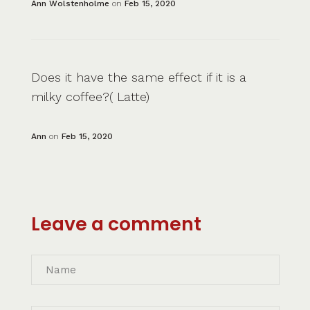
Ann Wolstenholme
on
Feb 15, 2020
Does it have the same effect if it is a
milky coffee?( Latte)
Ann
on
Feb 15, 2020
Leave a comment
Name