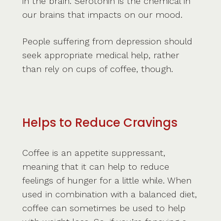
in the brain. Serotonin is the chemical in
our brains that impacts on our mood.
People suffering from depression should
seek appropriate medical help, rather
than rely on cups of coffee, though.
Helps to Reduce Cravings
Coffee is an appetite suppressant,
meaning that it can help to reduce
feelings of hunger for a little while. When
used in combination with a balanced diet,
coffee can sometimes be used to help