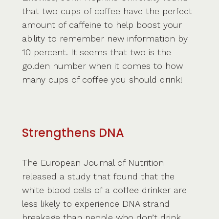
that two cups of coffee have the perfect
amount of caffeine to help boost your
ability to remember new information by
10 percent. It seems that two is the
golden number when it comes to how
many cups of coffee you should drink!
Strengthens DNA
The European Journal of Nutrition
released a study that found that the
white blood cells of a coffee drinker are
less likely to experience DNA strand
breakage than people who don’t drink