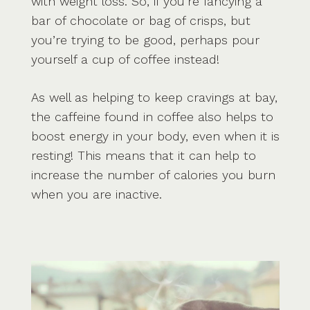
with weight loss. So, if you’re fancying a
bar of chocolate or bag of crisps, but
you’re trying to be good, perhaps pour
yourself a cup of coffee instead!
As well as helping to keep cravings at bay,
the caffeine found in coffee also helps to
boost energy in your body, even when it is
resting! This means that it can help to
increase the number of calories you burn
when you are inactive.