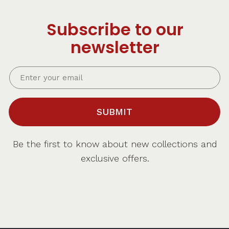
Subscribe to our
newsletter
SUBMIT
Be the first to know about new collections and
exclusive offers.