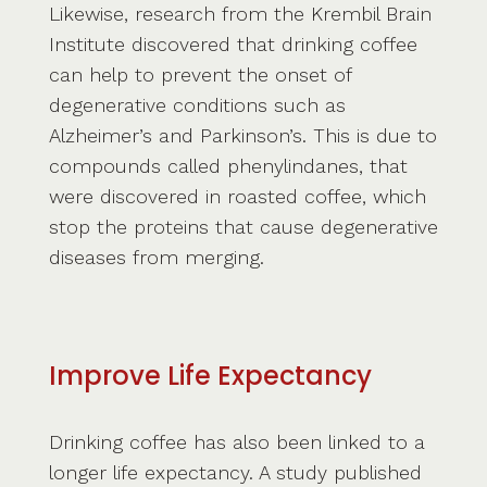
Likewise, research from the Krembil Brain
Institute discovered that drinking coffee
can help to prevent the onset of
degenerative conditions such as
Alzheimer’s and Parkinson’s. This is due to
compounds called phenylindanes, that
were discovered in roasted coffee, which
stop the proteins that cause degenerative
diseases from merging.
Improve Life Expectancy
Drinking coffee has also been linked to a
longer life expectancy. A study published