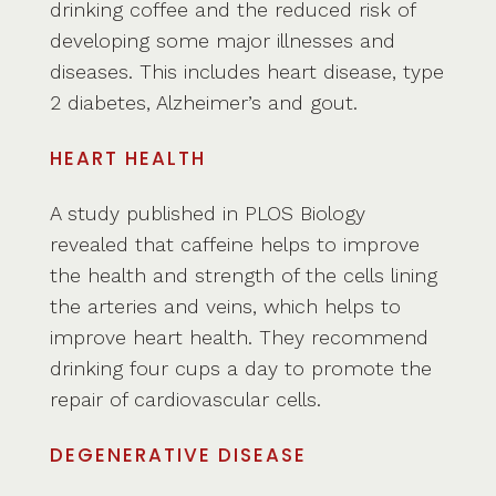
drinking coffee and the reduced risk of
developing some major illnesses and
diseases. This includes heart disease, type
2 diabetes, Alzheimer’s and gout.
HEART HEALTH
A study published in PLOS Biology
revealed that caffeine helps to improve
the health and strength of the cells lining
the arteries and veins, which helps to
improve heart health. They recommend
drinking four cups a day to promote the
repair of cardiovascular cells.
DEGENERATIVE DISEASE