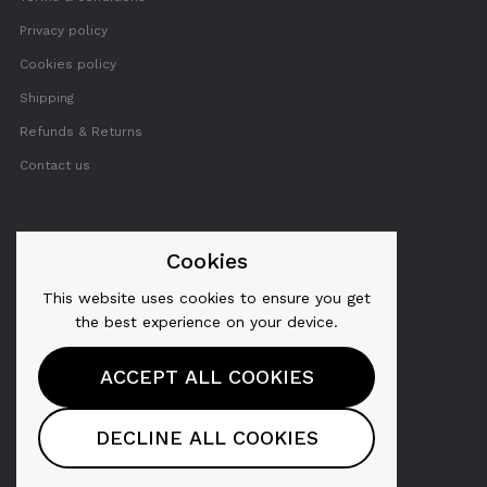
Privacy policy
Cookies policy
Shipping
Refunds & Returns
Contact us
FOLLOW US
Cookies
This website uses cookies to ensure you get
Twitter
the best experience on your device.
Facebook
ACCEPT ALL COOKIES
YouTube
Pinterest
DECLINE ALL COOKIES
Instagram