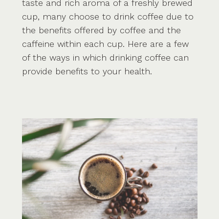
taste and rich aroma of a freshly brewed
cup, many choose to drink coffee due to
the benefits offered by coffee and the
caffeine within each cup. Here are a few
of the ways in which drinking coffee can
provide benefits to your health.