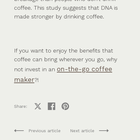
coffee. This study suggests that DNA is
made stronger by drinking coffee.
If you want to enjoy the benefits that
coffee can bring wherever you go, why
on-the-go coffee
not invest in an
maker
?!
Share on X
Share on facebook
Share on pinterest
Share:
Previous article
Next article