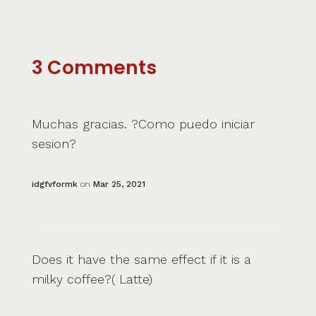
3 Comments
Muchas gracias. ?Como puedo iniciar
sesion?
idgfvformk
on
Mar 25, 2021
Does it have the same effect if it is a
milky coffee?( Latte)