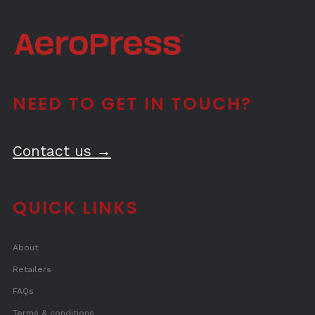
NEED TO GET IN TOUCH?
Contact us →
QUICK LINKS
About
Retailers
FAQs
Terms & conditions