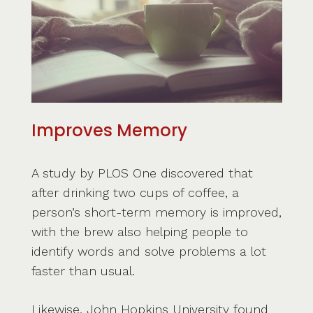
Improves Memory
A study by PLOS One discovered that
after drinking two cups of coffee, a
person’s short-term memory is improved,
with the brew also helping people to
identify words and solve problems a lot
faster than usual.
Likewise, John Hopkins University found