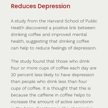
Reduces Depression
A study from the Harvard School of Public
Health discovered a positive link between
drinking coffee and improved mental
health, suggesting that drinking coffee
can help to reduce feelings of depression.
The study found that those who drink
four or more cups of coffee each day are
20 percent less likely to have depression
than people who drink less than four
cups of coffee. It is thought that this is
because the caffeine in coffee helps to
increase the amount of active serotonin