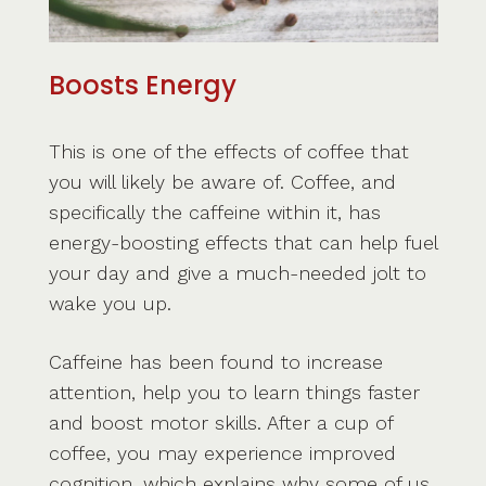
Boosts Energy
This is one of the effects of coffee that
you will likely be aware of. Coffee, and
specifically the caffeine within it, has
energy-boosting effects that can help fuel
your day and give a much-needed jolt to
wake you up.
Caffeine has been found to increase
attention, help you to learn things faster
and boost motor skills. After a cup of
coffee, you may experience improved
cognition, which explains why some of us