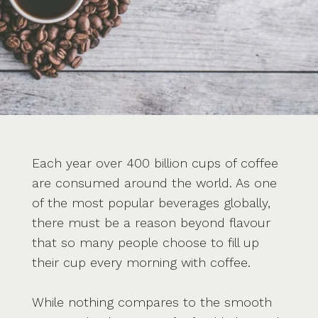
Each year over 400 billion cups of coffee
are consumed around the world. As one
of the most popular beverages globally,
there must be a reason beyond flavour
that so many people choose to fill up
their cup every morning with coffee.
While nothing compares to the smooth