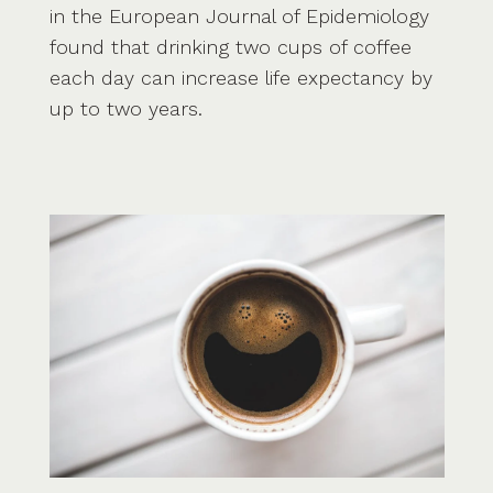
in the European Journal of Epidemiology
found that drinking two cups of coffee
each day can increase life expectancy by
up to two years.