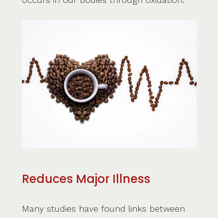
Reduces Major Illness
Many studies have found links between