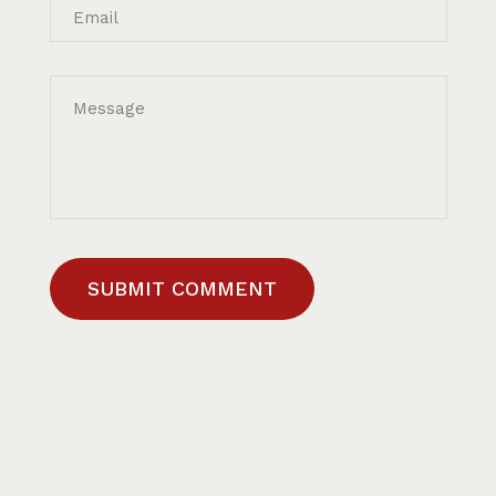
Email
Message
SUBMIT COMMENT